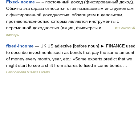
Fixed-income
— – постоянный доход (фиксированный доход).
Обычно эта фраза относится к так называемым инструментам
с фиксированной доходностью: облигациям и депозитам,
противоположностью которых являются инструменты с
переменной доходностью (акции, фьючерсы и… …
Финансовый
словарь
fixed-income
— UK US adjective [before noun] ► FINANCE used
to describe investments such as bonds that pay the same amount
of money every month, year, etc.: »Some experts predict that we
might start to see a shift from shares to fixed income bonds …
Financial and business terms