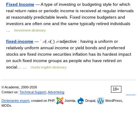
Fixed Income
— A type of investing or budgeting style for which
real return rates or periodic income is received at regular intervals
at reasonably predictable levels. Fixed income budgeters and
investors are often one and the same typically retired individuals
…
Investment dictionary
fixed-income
— ˈ ̷ ̷| ̷ ̷(ˌ) ̷ ̷ adjective : having a uniform or
relatively uniform annual income or yield bonds and preferred
stocks are fixed income securities inflation has its hardest impact
on such fixed income groups as people who have retired on
social… …
Useful english dictionary
© Academic, 2000-2026
18+
Contact us:
Technical Support
,
Advertising
Dictionaries export
, created on PHP,
Joomla,
Drupal,
WordPress,
MODx.