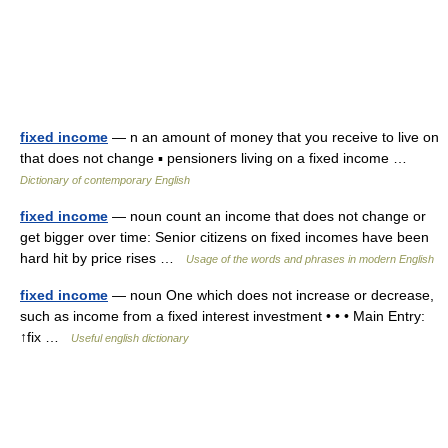
fixed income
— n an amount of money that you receive to live on
that does not change ▪ pensioners living on a fixed income …
Dictionary of contemporary English
fixed income
— noun count an income that does not change or
get bigger over time: Senior citizens on fixed incomes have been
hard hit by price rises …
Usage of the words and phrases in modern English
fixed income
— noun One which does not increase or decrease,
such as income from a fixed interest investment • • • Main Entry:
↑fix …
Useful english dictionary