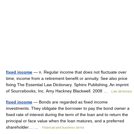
fixed income
— n. Regular income that does not fluctuate over
time; income from a retirement benefit or annuity. See also price
fixing The Essential Law Dictionary. Sphinx Publishing, An imprint
of Sourcebooks, Inc. Amy Hackney Blackwell. 2008 …
Law dictionary
fixed income
— Bonds are regarded as fixed income
investments. They obligate the borrower to pay the bond owner a
fixed rate of interest during the term of the loan and to return the
principal or face value when the loan matures, and a preferred
shareholder… …
Financial and business terms