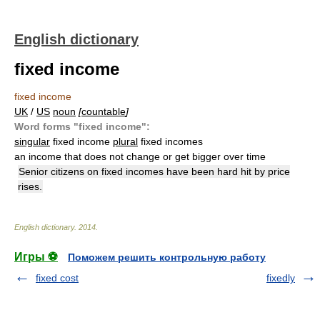
English dictionary
fixed income
fixed income
UK
/
US
noun
[
countable
]
Word forms "fixed income":
singular
fixed income
plural
fixed incomes
an income that does not change or get bigger over time
Senior citizens on fixed incomes have been hard hit by price
rises.
English dictionary
.
2014
.
Игры ⚽
Поможем решить контрольную работу
fixed cost
fixedly