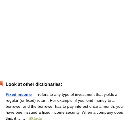
Look at other dictionaries:
Fixed income
— refers to any type of investment that yields a
regular (or fixed) return. For example, if you lend money to a
borrower and the borrower has to pay interest once a month, you
have been issued a fixed income security. When a company does
this, it… …
Wikipedia