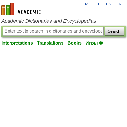
RU
DE
ES
FR
en-academic.com
Academic Dictionaries and Encyclopedias
Search!
Interpretations
Translations
Books
Игры ⚽